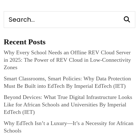
Recent Posts
Why Every School Needs an Offline REV Cloud Server
in 2025: The Power of REV Cloud in Low-Connectivity
Zones
Smart Classrooms, Smart Policies: Why Data Protection
Must Be Built into EdTech By Imperial EdTech (IET)
Beyond Devices: What True Digital Infrastructure Looks
Like for African Schools and Universities By Imperial
EdTech (IET)
Why EdTech Isn’t a Luxury—It’s a Necessity for African
Schools