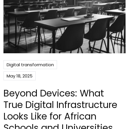
Digital transformation
May 18, 2025
Beyond Devices: What
True Digital Infrastructure
Looks Like for African
Schools and Universities