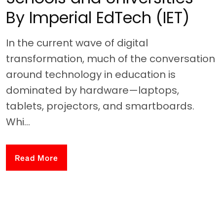
By Imperial EdTech (IET)
In the current wave of digital
transformation, much of the conversation
around technology in education is
dominated by hardware—laptops,
tablets, projectors, and smartboards.
Whi...
Read More