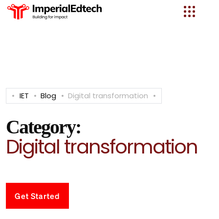
IET
Blog
Digital transformation
Category:
Digital transformation
Get Started