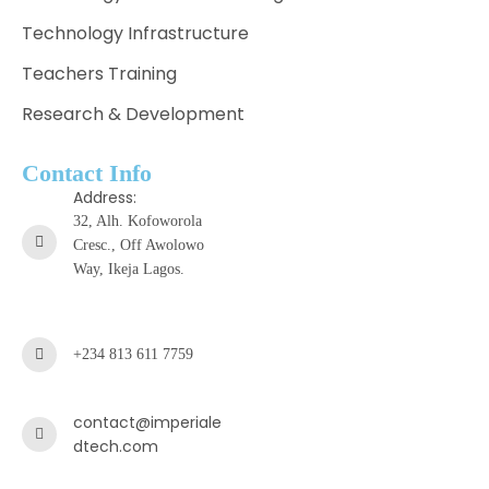
Technology Infrastructure
Teachers Training
Research & Development
Contact Info
Address:
32, Alh. Kofoworola
Cresc., Off Awolowo
Way, Ikeja Lagos.
+234 813 611 7759
contact@imperiale
dtech.com