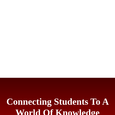
Connecting Students To A
World Of Knowledge