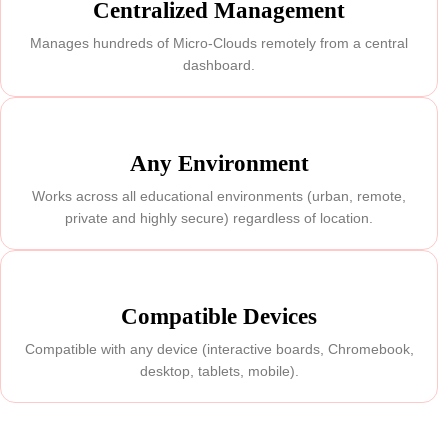
Centralized Management
Manages hundreds of Micro-Clouds remotely from a central
dashboard.
Any Environment
Works across all educational environments (urban, remote,
private and highly secure) regardless of location.
Compatible Devices
Compatible with any device (interactive boards, Chromebook,
desktop, tablets, mobile).