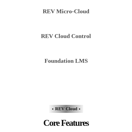
REV Micro-Cloud
REV Cloud Control
Foundation LMS
REV Cloud
Core Features