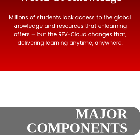
Millions of students lack access to the global
knowledge and resources that e-learning
offers — but the REV-Cloud changes that,
delivering learning anytime, anywhere.
MAJOR
COMPONENTS