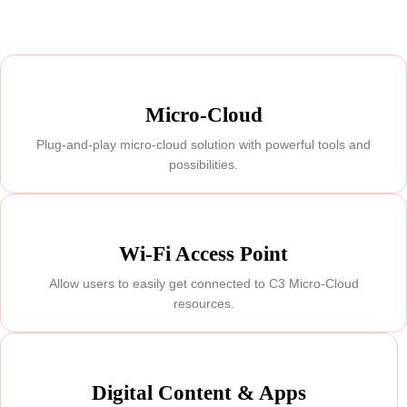
Micro-Cloud
Plug-and-play micro-cloud solution with powerful tools and
possibilities.
Wi-Fi Access Point
Allow users to easily get connected to C3 Micro-Cloud
resources.
Digital Content & Apps