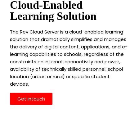
Cloud-Enabled
Learning Solution
The Rev Cloud Server is a cloud-enabled learning
solution that dramatically simplifies and manages
the delivery of digital content, applications, and e-
learning capabilities to schools, regardless of the
constraints on internet connectivity and power,
availability of technically skilled personnel, school
location (urban or rural) or specific student
devices.
Get intouch