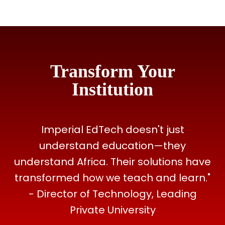
Transform Your
Institution
Imperial EdTech doesn't just
understand education—they
understand Africa. Their solutions have
transformed how we teach and learn."
- Director of Technology, Leading
Private University