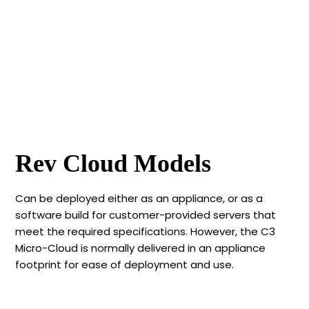
Rev Cloud Models
Can be deployed either as an appliance, or as a
software build for customer-provided servers that
meet the required specifications. However, the C3
Micro-Cloud is normally delivered in an appliance
footprint for ease of deployment and use.