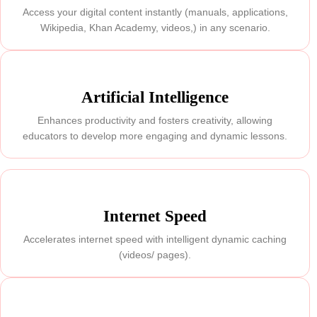
Access your digital content instantly (manuals, applications,
Wikipedia, Khan Academy, videos,) in any scenario.
Artificial Intelligence
Enhances productivity and fosters creativity, allowing
educators to develop more engaging and dynamic lessons.
Internet Speed
Accelerates internet speed with intelligent dynamic caching
(videos/ pages).