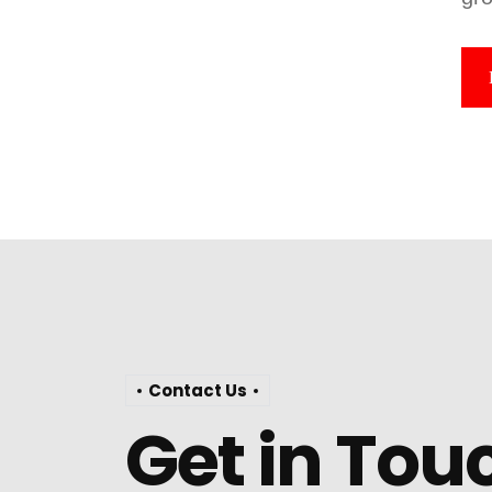
Contact Us
Get in Tou