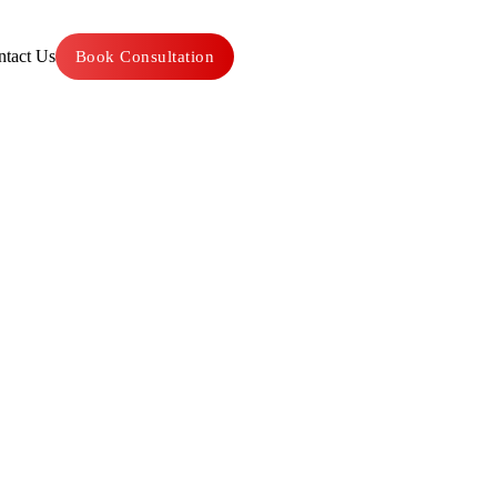
tact Us
Book Consultation