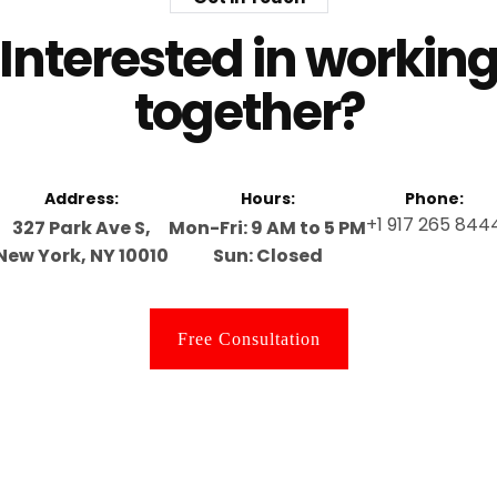
Interested in workin
together?
Address:
Hours:
Phone:
+1 917 265 844
327 Park Ave S,
Mon-Fri: 9 AM to 5 PM
New York, NY 10010
Sun: Closed
Free Consultation