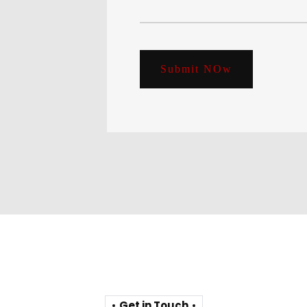
Submit NOw
Get in Touch