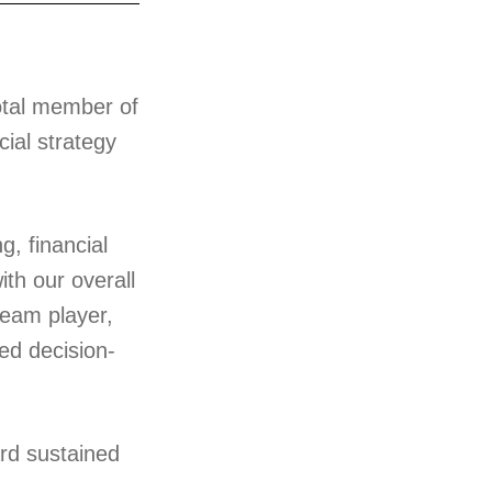
votal member of
cial strategy
g, financial
th our overall
team player,
ed decision-
ard sustained