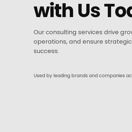
with Us T
Our consulting services drive gro
operations, and ensure strategic
success.
Used by leading brands and companies ac