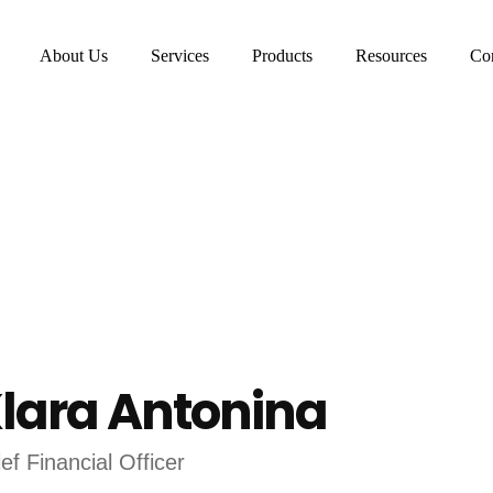
About Us
Services
Products
Resources
Con
lara Antonina
ef Financial Officer