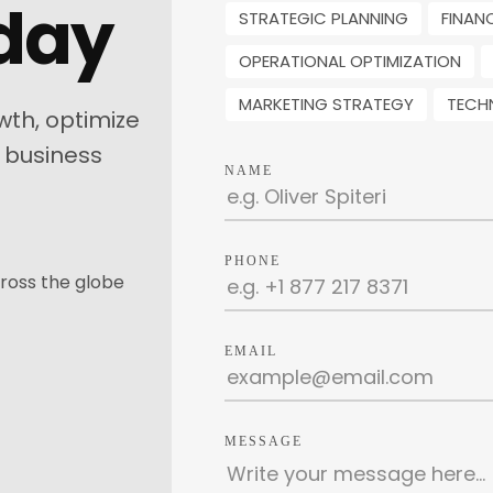
oday
STRATEGIC PLANNING
FINAN
OPERATIONAL OPTIMIZATION
MARKETING STRATEGY
TECH
wth, optimize
 business
NAME
PHONE
ross the globe
EMAIL
MESSAGE