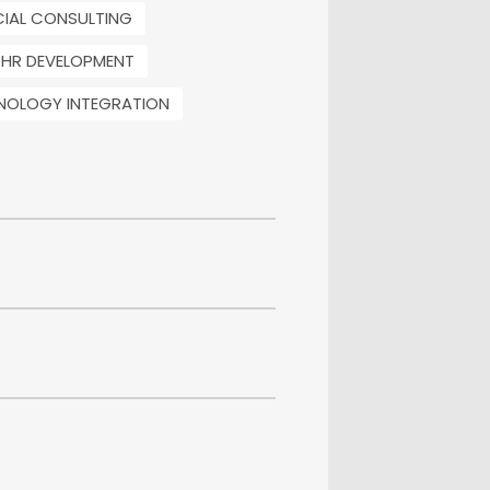
CIAL CONSULTING
HR DEVELOPMENT
NOLOGY INTEGRATION