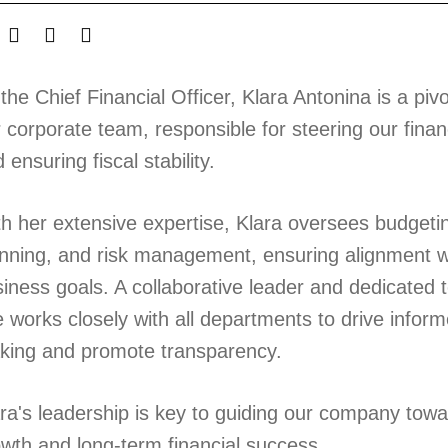
the Chief Financial Officer, Klara Antonina is a pi
 corporate team, responsible for steering our finan
 ensuring fiscal stability.
h her extensive expertise, Klara oversees budgetin
nning, and risk management, ensuring alignment wi
iness goals. A collaborative leader and dedicated 
 works closely with all departments to drive inform
king and promote transparency.
ra's leadership is key to guiding our company tow
wth and long-term financial success.