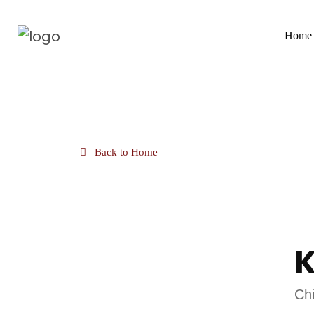
Home
Back to Home
K
Chi