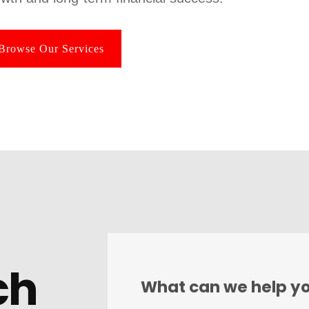
Browse Our Services
ch
What can we help yo