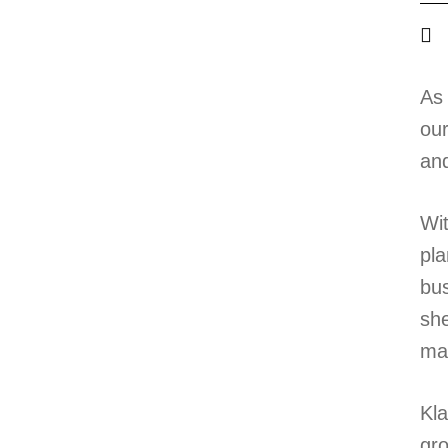
As 
our
and
Wit
pla
bus
she
ma
Kla
gro